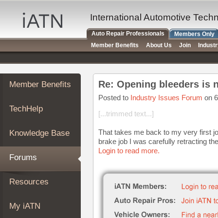
×
Auto
International Automotive Tech
Repair
Auto Repair Professionals
Members Only
Pros
Member Benefits
About Us
Join
Indust
Member
Benefits
TechHelp
Re: Opening bleeders is 
Member Benefits
Knowledge
Base
Posted to
Industry Issues Forum
on 6
TechHelp
Forums
[...trimmed text...]
Resources
That takes me back to my very first jo
Knowledge Base
My
brake job I was carefully retracting t
iATN
Login to read more.
Forums
Marketplace
Chat
Resources
Pricing
About
My iATN
Us