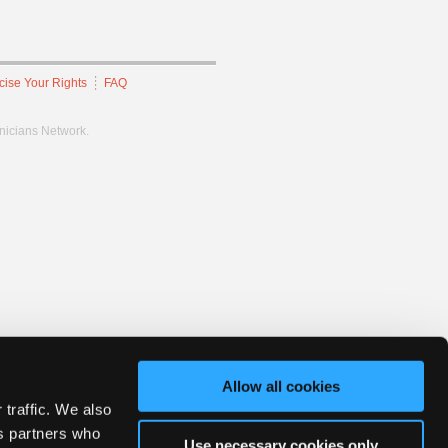
cise Your Rights
FAQ
hnicians Network.
Allow all cookies
 traffic. We also
cs partners who
Use necessary cookies only