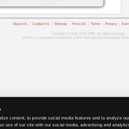
About Us
Contact Us
Sitemap
Press Kit
Terms
Privacy
Exer
Copyright ©1995-2026 iATN. All rights reserved.
iATN® is a registered trademark of the International Automotive Tec
s
ize content, to provide social media features and to analyze our
ur use of our site with our social media, advertising and analyti