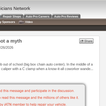
nicians Network
Repair Shops
Auto Pro Careers
Auto Pro Reviews
ry Sponsors
Video
not a myth
/26/2026
b out of school (big box chain auto center). In the middle of a
he caliper with a C clamp when a know-it-all coworker wande...