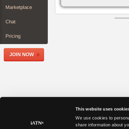
Join
Marketplace
Industry
Sponsors
Chat
Video
Members
Pricing
Only
Repair
JOIN NOW
Shops
Auto
Pro
Careers
Auto
Pro
Reviews
This website uses cookie
We use cookies to personal
share information about yo