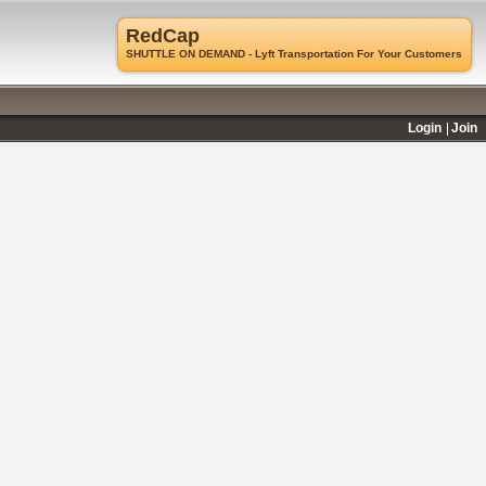
RedCap
SHUTTLE ON DEMAND - Lyft Transportation For Your Customers
Login
Join