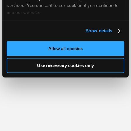
iATN® is a registered trademark of the International Automotive Technicians
Join
services. You consent to our cookies if you continue to
Network.
use our website.
Industry
Sponsors
Video
Show details
Members
Only
Allow all cookies
Repair
Shops
Use necessary cookies only
Auto
Pro
Careers
Auto
Pro
Reviews