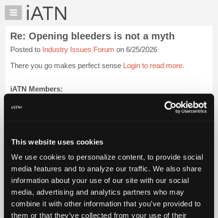
×
Auto
Repair
Re: Opening bleeders is not a myth
Pros
Posted to
Industry Issues Forum
on 6/25/2026
Member
Benefits
There you go makes perfect sense
Login to read more.
TechHelp
Knowledge
iATN Members:
Login to read this message and participate
Base
Auto Repair Pros:
Forums
Join iATN to read this message and others
Resources
Vehicle Owners:
Find a nearby iATN member to repair your vehicle
My
This website uses cookies
iATN
We use cookies to personalize content, to provide social
Marketplace
media features and to analyze our traffic. We also share
Member Benefits
Members Only
Repair Shops
Careers
Reviews
Chat
Join iATN
Video Help
information about your use of our site with our social
Pricing
About Us
Contact Us
Sitemap
Press Kit
Terms
Privacy
Exercise
media, advertising and analytics partners who may
Your Rights
FAQ
About
combine it with other information that you’ve provided to
Us
Copyright ©1995-2026 iATN. All rights reserved.
them or that they’ve collected from your use of their