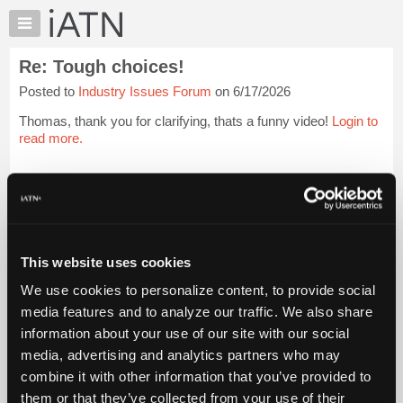
×
Auto
Repair
Re: Tough choices!
Pros
Posted to
Industry Issues Forum
on 6/17/2026
Member
Benefits
Thomas, thank you for clarifying, thats a funny video!
Login to
TechHelp
read more.
Knowledge
Base
iATN Members:
Login to read this message and participate
Forums
Auto Repair Pros:
Resources
Join iATN to read this message and others
Vehicle Owners:
My
This website uses cookies
Find a nearby iATN member to repair your vehicle
iATN
We use cookies to personalize content, to provide social
Marketplace
media features and to analyze our traffic. We also share
Chat
information about your use of our site with our social
Member Benefits
Members Only
Repair Shops
Careers
Reviews
Join iATN
Video Help
Pricing
media, advertising and analytics partners who may
About Us
Contact Us
Sitemap
Press Kit
Terms
Privacy
Exercise
About
combine it with other information that you’ve provided to
Your Rights
FAQ
Us
them or that they’ve collected from your use of their