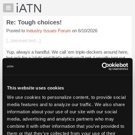
×
Auto
Repair
Re: Tough choices!
Pros
Posted to
Industry Issues Forum
on 6/10/2026
Member
Benefits
[...trimmed text...]
TechHelp
Yup, always a handful. We call 'em triple-deckers around here,
Knowledge
but ask for a 'club' and that's what you'll get. I usually just cut
Base
them up further and eat it like a salad, with a beard and
Forums
mustache i...
Login to read more.
Resources
iATN Members:
My
This website uses cookies
Login to read this message and participate
iATN
Auto Repair Pros:
We use cookies to personalize content, to provide social
Marketplace
Join iATN to read this message and others
media features and to analyze our traffic. We also share
Vehicle Owners:
Chat
information about your use of our site with our social
Find a nearby iATN member to repair your vehicle
Pricing
media, advertising and analytics partners who may
About
combine it with other information that you’ve provided to
Us
them or that they’ve collected from your use of their
Member Benefits
Members Only
Repair Shops
Careers
Reviews