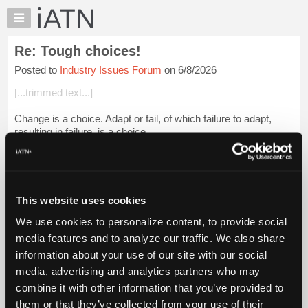
×
Auto
Repair
Re: Tough choices!
Pros
Posted to
Industry Issues Forum
on 6/8/2026
Member
Benefits
[...trimmed text...]
TechHelp
Change is a choice. Adapt or fail, of which failure to adapt,
Knowledge
resulting in failure, is a choice.
Base
Forums
[...trimmed text...]
Resources
That's their problem. Automotive and avia...
Login to read
My
more.
This website uses cookies
iATN
We use cookies to personalize content, to provide social
Marketplace
iATN Members:
media features and to analyze our traffic. We also share
Login to read this message and participate
Chat
information about your use of our site with our social
Auto Repair Pros:
Pricing
Join iATN to read this message and others
media, advertising and analytics partners who may
Vehicle Owners:
About
combine it with other information that you’ve provided to
Find a nearby iATN member to repair your vehicle
Us
them or that they’ve collected from your use of their