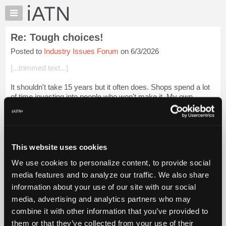
×
Auto
Repair
Re: Tough choices!
Pros
Posted to
Industry Issues Forum
on 6/3/2026
Member
Benefits
[...trimmed text...]
TechHelp
It shouldn't take 15 years but it often does. Shops spend a lot
Knowledge
of time investing into people who won't make it. My own
Base
personal experience I found that it didn't matter that I wanted to
Forums
learn or eve...
Login to read more.
Resources
iATN Members:
My
This website uses cookies
Login to read this message and participate
iATN
Auto Repair Pros:
We use cookies to personalize content, to provide social
Marketplace
Join iATN to read this message and others
media features and to analyze our traffic. We also share
Vehicle Owners:
Chat
information about your use of our site with our social
Find a nearby iATN member to repair your vehicle
Pricing
media, advertising and analytics partners who may
About
combine it with other information that you’ve provided to
Us
them or that they’ve collected from your use of their
Member Benefits
Members Only
Repair Shops
Careers
Reviews