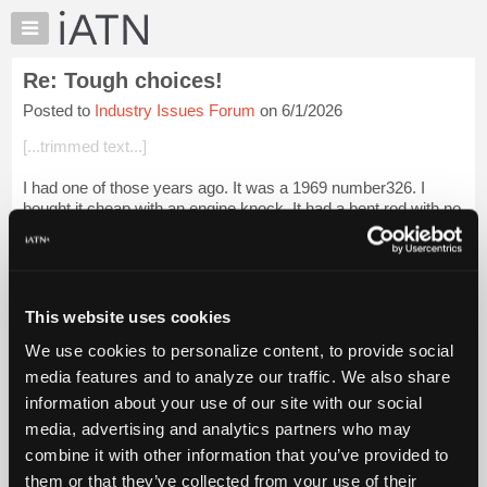
×
Auto
Repair
Re: Tough choices!
Pros
Posted to
Industry Issues Forum
on 6/1/2026
Member
Benefits
[...trimmed text...]
TechHelp
I had one of those years ago. It was a 1969 number326. I
Knowledge
bought it cheap with an engine knock. It had a bent rod with no
Base
other damage. I kept it for a few years and sold it during the
Forums
gas crises. I s...
Login to read more.
Resources
iATN Members:
My
This website uses cookies
Login to read this message and participate
iATN
Auto Repair Pros:
We use cookies to personalize content, to provide social
Marketplace
Join iATN to read this message and others
media features and to analyze our traffic. We also share
Vehicle Owners:
Chat
information about your use of our site with our social
Find a nearby iATN member to repair your vehicle
Pricing
media, advertising and analytics partners who may
About
combine it with other information that you’ve provided to
Us
them or that they’ve collected from your use of their
Member Benefits
Members Only
Repair Shops
Careers
Reviews