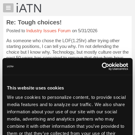
×
Auto
Repair
Re: Tough choices!
Pros
Posted to
Industry Issues Forum
on 5/31/2026
Member
Benefits
As someone who chose the LOF(1.25hr) after trying other
TechHelp
starting positions, I can tell you why. I’m not defending the
choice but I know why. Technology, but mostly culture over the
Knowledge
past 50 years has conspired to remove that drive from boys.
Base
Login to read more.
Forums
Resources
iATN Members:
Login to read this message and participate
My
This website uses cookies
Auto Repair Pros:
iATN
Join iATN to read this message and others
We use cookies to personalize content, to provide social
Marketplace
Vehicle Owners:
media features and to analyze our traffic. We also share
Find a nearby iATN member to repair your vehicle
Chat
information about your use of our site with our social
Pricing
media, advertising and analytics partners who may
About
combine it with other information that you’ve provided to
Member Benefits
Members Only
Repair Shops
Careers
Reviews
Us
Join iATN
Video Help
them or that they’ve collected from your use of their