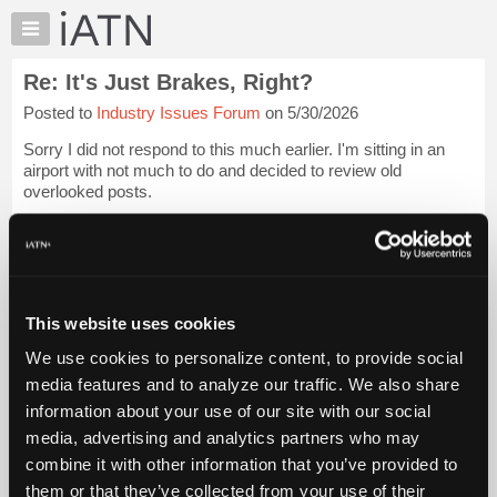
×
Auto
Repair
Re: It's Just Brakes, Right?
Pros
Posted to
Industry Issues Forum
on 5/30/2026
Member
Benefits
Sorry I did not respond to this much earlier. I'm sitting in an
TechHelp
airport with not much to do and decided to review old
overlooked posts.
Knowledge
Base
[...trimmed text...]
Forums
#1: Shops and Technicians can incur tremendous liability by
Resources
f...
Login to read more.
My
This website uses cookies
iATN
iATN Members:
We use cookies to personalize content, to provide social
Marketplace
Login to read this message and participate
media features and to analyze our traffic. We also share
Auto Repair Pros:
Chat
information about your use of our site with our social
Join iATN to read this message and others
Pricing
Vehicle Owners:
media, advertising and analytics partners who may
Find a nearby iATN member to repair your vehicle
About
combine it with other information that you’ve provided to
Us
them or that they’ve collected from your use of their