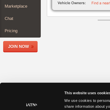
Join
Marketplace
Industry
Sponsors
Chat
Video
Members
Pricing
Only
Repair
JOIN NOW
Shops
Auto
Pro
Careers
Auto
Pro
Reviews
This website uses cookie
We use cookies to personal
share information about yo