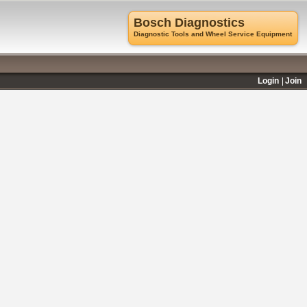
Bosch Diagnostics
Diagnostic Tools and Wheel Service Equipment
Login
Join