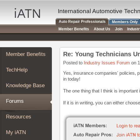
×
Auto
International Automotive Tech
Repair
Auto Repair Professionals
Members Only
Pros
Member Benefits
About Us
Join
Indust
Member
Benefits
TechHelp
Re: Young Technicians U
Member Benefits
Knowledge
Base
Posted to
Industry Issues Forum
on 1
TechHelp
Forums
Yes, insurance companies' policies, p
in today!
Resources
Knowledge Base
My
The one thing that I think is important 
iATN
Forums
If it is in writing, you can either choos
Marketplace
Chat
Resources
Pricing
About
My iATN
Us