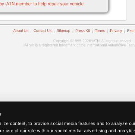
About Us
Contact Us
Sitemap
Press Kit
Terms
Privacy
Exer
Copyright ©1995-2026 iATN. All rights reserved.
iATN® is a registered trademark of the International Automotive Tec
s
ize content, to provide social media features and to analyze our
ur use of our site with our social media, advertising and analyti