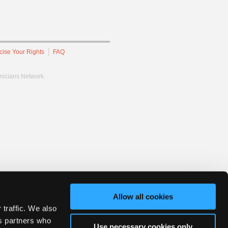
cise Your Rights
FAQ
hnicians Network.
Allow all cookies
 traffic. We also
cs partners who
Use necessary cookies only