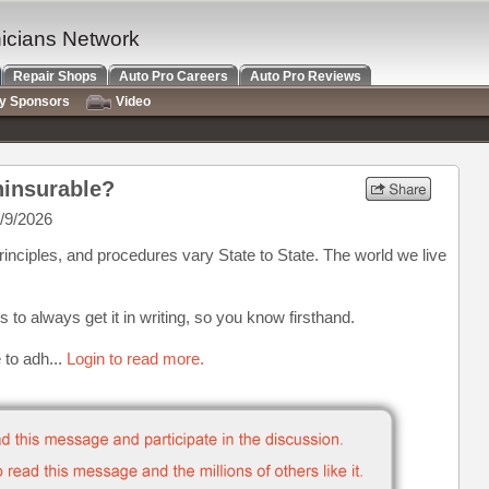
nicians Network
Repair Shops
Auto Pro Careers
Auto Pro Reviews
ry Sponsors
Video
ninsurable?
/9/2026
rinciples, and procedures vary State to State. The world we live
is to always get it in writing, so you know firsthand.
e to adh...
Login to read more.