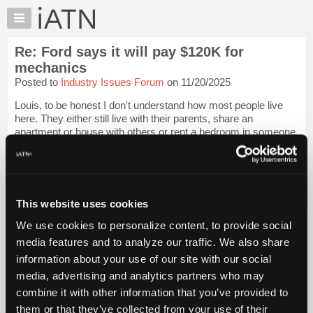
×
Auto
Repair
Re: Ford says it will pay $120K for
Pros
mechanics
Member
Posted to
Industry Issues Forum
on 11/20/2025
Benefits
Louis, to be honest I don't understand how most people live
TechHelp
here. They either still live with their parents, share an
Knowledge
apartment or house with others or rent a bedroom in someone
Base
else's house. Many work 2 jobs. Many get state or federal
assistance benefits.
Forums
Resources
I...
Login to read more.
My
This website uses cookies
iATN
iATN Members:
We use cookies to personalize content, to provide social
Login to read this message and participate
Marketplace
media features and to analyze our traffic. We also share
Auto Repair Pros:
Chat
Join iATN to read this message and others
information about your use of our site with our social
Pricing
Vehicle Owners:
media, advertising and analytics partners who may
Find a nearby iATN member to repair your vehicle
About
combine it with other information that you’ve provided to
Us
them or that they’ve collected from your use of their