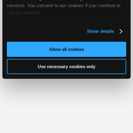
Join
services. You consent to our cookies if you continue to
Member Benefits
Members Only
Repair Shops
Careers
Reviews
use our website.
Industry
Join iATN
Video Help
Sponsors
About Us
Contact Us
Sitemap
Press Kit
Terms
Privacy
Exercise
Your Rights
FAQ
Video
Show details
Members
Copyright ©1995-2026 iATN. All rights reserved.
iATN® is a registered trademark of the International Automotive Technicians
Only
Network.
Allow all cookies
Repair
Shops
Use necessary cookies only
Auto
Pro
Careers
Auto
Pro
Reviews