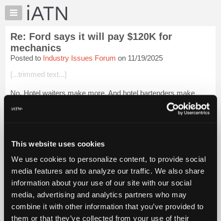
×
Auto
Repair
Re: Ford says it will pay $120K for
Pros
mechanics
Member
Posted to
Industry Issues Forum
on 11/19/2025
Benefits
[...trimmed text...]
TechHelp
Knowledge
No. Hotel waiters make more. And hotel bartenders make
Base
more than that. And all the hotel "engineers" are mechanics,
plumbers, and carpenters (off book) on the weekends, or
Forums
rolling-days-off, so they k...
Login to read more.
Resources
My
This website uses cookies
iATN Members:
iATN
Login to read this message and participate
We use cookies to personalize content, to provide social
Marketplace
Auto Repair Pros:
media features and to analyze our traffic. We also share
Join iATN to read this message and others
Chat
information about your use of our site with our social
Vehicle Owners:
Pricing
Find a nearby iATN member to repair your vehicle
media, advertising and analytics partners who may
About
combine it with other information that you’ve provided to
Us
them or that they’ve collected from your use of their