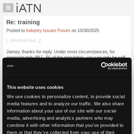
×
Auto
Repair
Re: training
Pros
Posted to
Industry Issues Forum
on 10/30/2025
Member
Benefits
[...trimmed text...]
TechHelp
Jamey, thanks for reply. Under most circumstances, for
Knowledge
approximately 99.[...]% of the population, you can only be self
Base
reliant to a limited extent and degree. Would you agree with
Forums
me that Ted Kaczyns...
Login to read more.
Resources
iATN Members:
My
This website uses cookies
Login to read this message and participate
iATN
Auto Repair Pros:
We use cookies to personalize content, to provide social
Marketplace
Join iATN to read this message and others
media features and to analyze our traffic. We also share
Vehicle Owners:
Chat
information about your use of our site with our social
Find a nearby iATN member to repair your vehicle
Pricing
media, advertising and analytics partners who may
About
combine it with other information that you’ve provided to
Us
them or that they’ve collected from your use of their
Member Benefits
Members Only
Repair Shops
Careers
Reviews