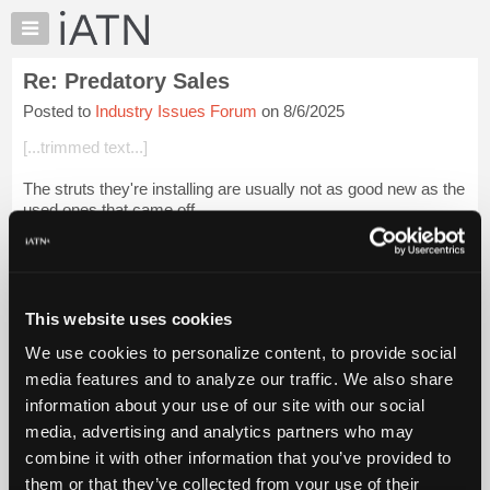
×
Auto
Repair
Re: Predatory Sales
Pros
Posted to
Industry Issues Forum
on 8/6/2025
Member
Benefits
[...trimmed text...]
TechHelp
The struts they're installing are usually not as good new as the
Knowledge
used ones that came off.
Base
Forums
Login to read more.
Resources
iATN Members:
My
This website uses cookies
Login to read this message and participate
iATN
Auto Repair Pros:
We use cookies to personalize content, to provide social
Marketplace
Join iATN to read this message and others
media features and to analyze our traffic. We also share
Vehicle Owners:
Chat
information about your use of our site with our social
Find a nearby iATN member to repair your vehicle
Pricing
media, advertising and analytics partners who may
About
combine it with other information that you’ve provided to
Us
them or that they’ve collected from your use of their
Member Benefits
Members Only
Repair Shops
Careers
Reviews