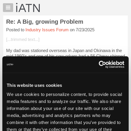
×
Auto
Repair
Re: A Big, growing Problem
Pros
Posted to
Industry Issues Forum
on 7/23/2025
Member
Benefits
[...trimmed text...]
TechHelp
My dad was stationed overseas in Japan and Okinawa in the
Knowledge
mid 1960's and one of his cow-orkers had a 56 Chevy shipped
Base
over. After somebody rammed it and it needed a fender, he
Forums
found a local willing t...
Login to read more.
Resources
iATN Members:
My
This website uses cookies
Login to read this message and participate
iATN
Auto Repair Pros:
We use cookies to personalize content, to provide social
Marketplace
Join iATN to read this message and others
media features and to analyze our traffic. We also share
Vehicle Owners:
Chat
information about your use of our site with our social
Find a nearby iATN member to repair your vehicle
Pricing
media, advertising and analytics partners who may
About
combine it with other information that you’ve provided to
Us
them or that they’ve collected from your use of their
Member Benefits
Members Only
Repair Shops
Careers
Reviews