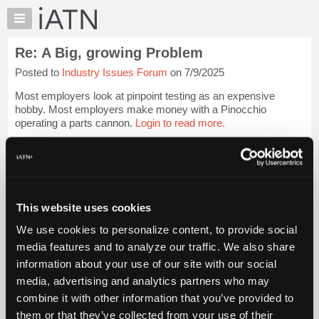
×
Auto
Repair
Re: A Big, growing Problem
Pros
Posted to
Industry Issues Forum
on 7/9/2025
Member
Benefits
Most employers look at pinpoint testing as an expensive
TechHelp
hobby. Most employers make money with a Pinocchio
operating a parts cannon.
Login to read more.
Knowledge
Base
iATN Members:
Forums
Login to read this message and participate
Resources
Auto Repair Pros:
Join iATN to read this message and others
My
This website uses cookies
Vehicle Owners:
iATN
Find a nearby iATN member to repair your vehicle
We use cookies to personalize content, to provide social
Marketplace
media features and to analyze our traffic. We also share
Chat
information about your use of our site with our social
Pricing
Member Benefits
Members Only
Repair Shops
Careers
Reviews
media, advertising and analytics partners who may
Join iATN
Video Help
About
combine it with other information that you’ve provided to
About Us
Contact Us
Sitemap
Press Kit
Terms
Privacy
Exercise
Us
them or that they’ve collected from your use of their
Your Rights
FAQ