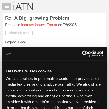
×
Auto
Repair
Re: A Big, growing Problem
Pros
Posted to
Industry Issues Forum
on 7/9/2025
Member
Benefits
[...trimmed text...]
TechHelp
I agree, Greg.
Knowledge
Base
But in the flat-rate world, what about the jobs that pay 2.0 but
Forums
take, say, 2.5 to 3.0 to do properly?
Resources
Login to read more.
My
This website uses cookies
iATN
iATN Members:
We use cookies to personalize content, to provide social
Marketplace
Login to read this message and participate
media features and to analyze our traffic. We also share
Auto Repair Pros:
Chat
information about your use of our site with our social
Join iATN to read this message and others
Pricing
Vehicle Owners:
media, advertising and analytics partners who may
Find a nearby iATN member to repair your vehicle
About
combine it with other information that you’ve provided to
Us
them or that they’ve collected from your use of their