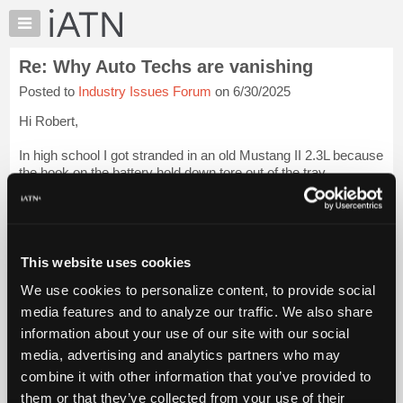
×
Auto
Repair
Re: Why Auto Techs are vanishing
Pros
Posted to
Industry Issues Forum
on 6/30/2025
Member
Benefits
Hi Robert,
TechHelp
In high school I got stranded in an old Mustang II 2.3L because
Knowledge
the hook on the battery hold down tore out of the tray
Base
(rust...70's Ford), the battery tilted towards the engine and one
Forums
of the belt pulleys ground a hole in the side and the electrol...
Login to read more.
Resources
My
This website uses cookies
iATN Members:
iATN
Login to read this message and participate
We use cookies to personalize content, to provide social
Marketplace
Auto Repair Pros:
media features and to analyze our traffic. We also share
Join iATN to read this message and others
Chat
information about your use of our site with our social
Vehicle Owners:
Pricing
Find a nearby iATN member to repair your vehicle
media, advertising and analytics partners who may
About
combine it with other information that you’ve provided to
Us
them or that they’ve collected from your use of their