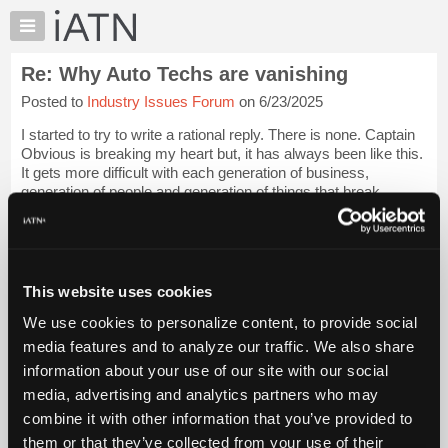
×
Auto
Repair
Re: Why Auto Techs are vanishing
Pros
Posted to
Industry Issues Forum
on 6/23/2025
Member
Benefits
I started to try to write a rational reply. There is none. Captain
TechHelp
Obvious is breaking my heart but, it has always been like this.
It gets more difficult with each generation of business,
Knowledge
generation of people and generation of things that break.
Base
Mechanics seem...
Login to read more.
Forums
Resources
iATN Members:
Login to read this message and participate
My
This website uses cookies
Auto Repair Pros:
iATN
Join iATN to read this message and others
We use cookies to personalize content, to provide social
Marketplace
Vehicle Owners:
media features and to analyze our traffic. We also share
Find a nearby iATN member to repair your vehicle
Chat
information about your use of our site with our social
Pricing
media, advertising and analytics partners who may
About
combine it with other information that you’ve provided to
Member Benefits
Members Only
Repair Shops
Careers
Reviews
Us
Join iATN
Video Help
them or that they’ve collected from your use of their