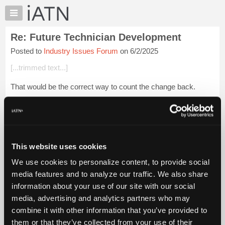
×
Auto
Repair
Re: Future Technician Development
Pros
Posted to
Industry Issues Forum
on 6/2/2025
Member
Benefits
[...trimmed text...]
TechHelp
That would be the correct way to count the change back.
Knowledge
Base
[...trimmed text...]
Forums
Login to read more.
Resources
My
This website uses cookies
iATN Members:
iATN
Login to read this message and participate
We use cookies to personalize content, to provide social
Marketplace
Auto Repair Pros:
media features and to analyze our traffic. We also share
Join iATN to read this message and others
Chat
information about your use of our site with our social
Vehicle Owners:
Pricing
Find a nearby iATN member to repair your vehicle
media, advertising and analytics partners who may
About
combine it with other information that you’ve provided to
Us
them or that they’ve collected from your use of their