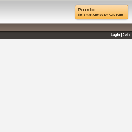
Pronto
The Smart Choice for Auto Parts
Login
Join