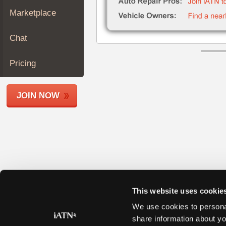
Join
Marketplace
Industry
Sponsors
Chat
Video
Members
Pricing
Only
Repair
JOIN NOW
Shops
Auto
Pro
Careers
Auto
Pro
Reviews
This website uses cookie
We use cookies to personal
share information about yo