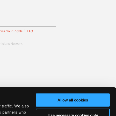
cise Your Rights
FAQ
hnicians Network.
Allow all cookies
 traffic. We also
cs partners who
Use necessary cookies only