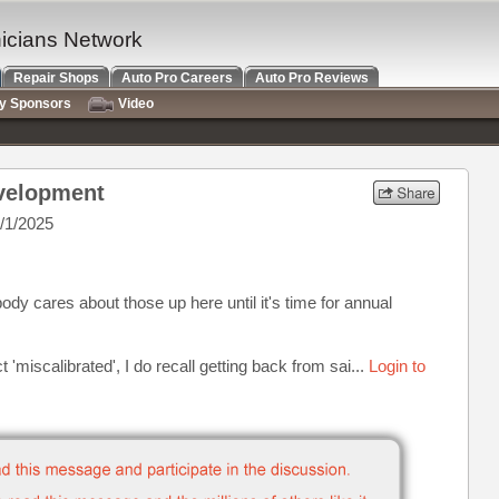
nicians Network
Repair Shops
Auto Pro Careers
Auto Pro Reviews
ry Sponsors
Video
evelopment
/1/2025
body cares about those up here until it's time for annual
'miscalibrated', I do recall getting back from sai...
Login to