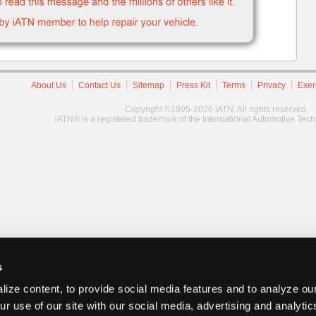
About Us
Contact Us
Sitemap
Press Kit
Terms
Privacy
Exer
Copyright ©1995-2026 iATN. All rights reserved.
iATN® is a registered trademark of the International Automotive Tec
s
ize content, to provide social media features and to analyze our
ur use of our site with our social media, advertising and analyti