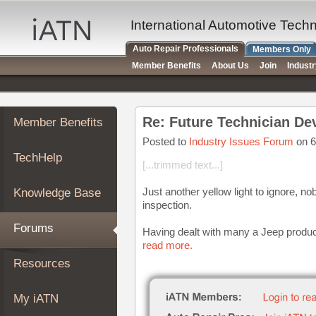
×
Auto
International Automotive Tech
Repair
Auto Repair Professionals
Members Only
Pros
Member Benefits
About Us
Join
Indust
Member
Benefits
TechHelp
Re: Future Technician D
Member Benefits
Knowledge
Base
Posted to
Industry Issues Forum
on 6
TechHelp
Forums
[...trimmed text...]
Resources
Just another yellow light to ignore, no
Knowledge Base
My
inspection.
iATN
Forums
Having dealt with many a Jeep product 
Marketplace
read more.
Chat
Resources
Pricing
About
My iATN
Us