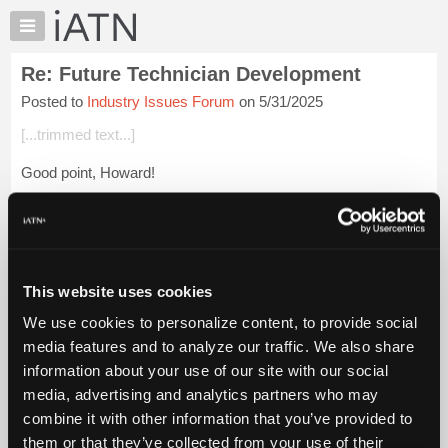
×
Auto
Repair
Re: Future Technician Development
Pros
Posted to
Industry Issues Forum
on 5/31/2025
Member
Benefits
[...trimmed text...]
TechHelp
Good point, Howard!
Knowledge
Base
Login to read more.
Forums
Resources
iATN Members:
Login to read this message and participate
My
This website uses cookies
Auto Repair Pros:
iATN
Join iATN to read this message and others
We use cookies to personalize content, to provide social
Marketplace
Vehicle Owners:
media features and to analyze our traffic. We also share
Find a nearby iATN member to repair your vehicle
Chat
information about your use of our site with our social
Pricing
media, advertising and analytics partners who may
About
combine it with other information that you’ve provided to
Member Benefits
Members Only
Repair Shops
Careers
Reviews
Us
Join iATN
Video Help
them or that they’ve collected from your use of their