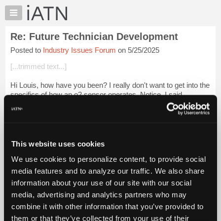
×
Auto
Repair
Re: Future Technician Development
Pros
Posted to
Industry Issues Forum
on 5/25/2025
Member
Benefits
[...trimmed text...]
TechHelp
Hi Louis, how have you been? I really don't want to get into the
Knowledge
specifics of how an o2 sensor operates. Notice, I said
Base
this...This is a very simplified description. If you want to go
Forums
deeper, there i...
Login to read more.
Resources
iATN Members:
My
This website uses cookies
Login to read this message and participate
iATN
Auto Repair Pros:
We use cookies to personalize content, to provide social
Marketplace
Join iATN to read this message and others
media features and to analyze our traffic. We also share
Vehicle Owners:
Chat
information about your use of our site with our social
Find a nearby iATN member to repair your vehicle
Pricing
media, advertising and analytics partners who may
About
combine it with other information that you’ve provided to
Us
them or that they’ve collected from your use of their
Member Benefits
Members Only
Repair Shops
Careers
Reviews