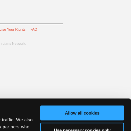
cise Your Rights
FAQ
hnicians Network.
Allow all cookies
 traffic. We also
cs partners who
Use necessary cookies only