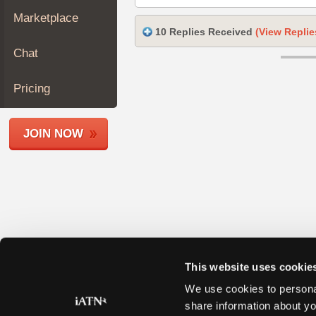
Join
Marketplace
Industry
10 Replies Received
(View Replie
Sponsors
Chat
Video
Members
Pricing
Only
Repair
JOIN NOW
Shops
Auto
Pro
Careers
Auto
Pro
Reviews
This website uses cookie
We use cookies to personal
share information about yo