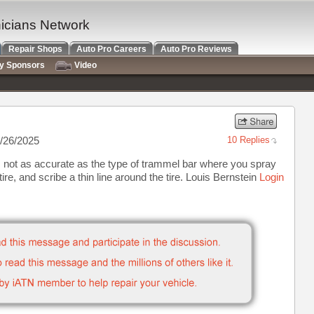
nicians Network
Repair Shops
Auto Pro Careers
Auto Pro Reviews
ry Sponsors
Video
/26/2025
10 Replies
r is not as accurate as the type of trammel bar where you spray
tire, and scribe a thin line around the tire. Louis Bernstein
Login