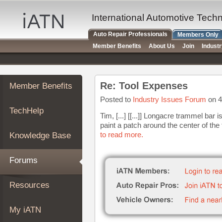
×
Auto
International Automotive Tech
Repair
Auto Repair Professionals
Members Only
Pros
Member Benefits
About Us
Join
Indust
Member
Benefits
TechHelp
Re: Tool Expenses
Member Benefits
Knowledge
Base
Posted to
Industry Issues Forum
on 4
TechHelp
Forums
Tim, [...] [[...]] Longacre trammel ba
paint a patch around the center of the 
Resources
to read more.
Knowledge Base
My
iATN
Forums
Marketplace
Chat
Resources
Pricing
About
My iATN
Us