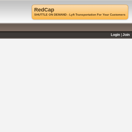
RedCap
SHUTTLE ON DEMAND - Lyft Transportation For Your Customers
Login
Join