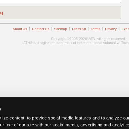
s)
About Us
Contact Us
Sitemap
Press Kit
Terms
Privacy
Exer
Copyright ©1995-2026 iATN. All rights reserved.
iATN® is a registered trademark of the International Automotive Tec
s
ize content, to provide social media features and to analyze our
ur use of our site with our social media, advertising and analyti