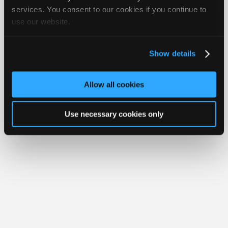
iATN® is a registered trademark of the International Automotive Technicians
Join
services. You consent to our cookies if you continue to
Network.
use our website.
Industry
Sponsors
Video
Show details
Members
Only
Allow all cookies
Repair
Shops
Use necessary cookies only
Auto
Pro
Careers
Auto
Pro
Reviews