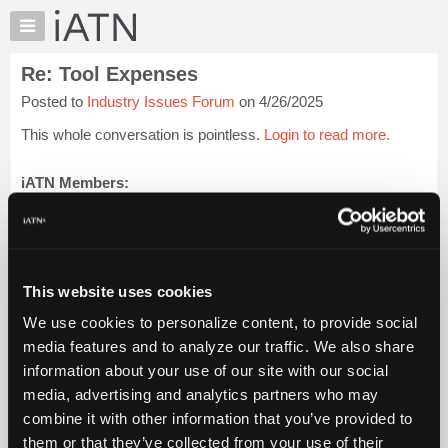
×
Auto
Repair
Re: Tool Expenses
Pros
Posted to
Industry Issues Forum
on 4/26/2025
Member
Benefits
This whole conversation is pointless.
Login to read more.
TechHelp
Knowledge
iATN Members:
Login to read this message and participate
Base
Auto Repair Pros:
Forums
Join iATN to read this message and others
Resources
Vehicle Owners:
Find a nearby iATN member to repair your vehicle
My
This website uses cookies
iATN
We use cookies to personalize content, to provide social
Marketplace
media features and to analyze our traffic. We also share
Member Benefits
Members Only
Repair Shops
Careers
Reviews
Chat
Join iATN
Video Help
information about your use of our site with our social
Pricing
About Us
Contact Us
Sitemap
Press Kit
Terms
Privacy
Exercise
media, advertising and analytics partners who may
Your Rights
FAQ
About
combine it with other information that you’ve provided to
Us
Copyright ©1995-2026 iATN. All rights reserved.
them or that they’ve collected from your use of their