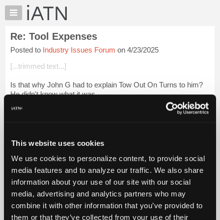
×
Auto
Repair
Re: Tool Expenses
Pros
Posted to
Industry Issues Forum
on 4/23/2025
Member
Benefits
[...trimmed text...]
TechHelp
Is that why John G had to explain Tow Out On Turns to him?
Knowledge
He didn't know what it was...
Base
Forums
Looks like you agree completely with Louie in all aspects
Resources
[...trimmed text....
Login to read more.
My
This website uses cookies
iATN
iATN Members:
We use cookies to personalize content, to provide social
Marketplace
Login to read this message and participate
media features and to analyze our traffic. We also share
Auto Repair Pros:
Chat
information about your use of our site with our social
Join iATN to read this message and others
Pricing
Vehicle Owners:
media, advertising and analytics partners who may
Find a nearby iATN member to repair your vehicle
About
combine it with other information that you’ve provided to
Us
them or that they’ve collected from your use of their