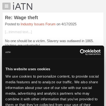
×
Auto
Repair
Re: Wage theft
Pros
Posted to
Industry Issues Forum
on 4/17/2025
Member
Benefits
[...trimmed text...]
TechHelp
No one should be a victim. Slavery was outlawed in 1865.
Knowledge
Victims are voluntarily!
Base
Forums
Login to read more.
Resources
iATN Members:
My
This website uses cookies
Login to read this message and participate
iATN
Auto Repair Pros:
We use cookies to personalize content, to provide social
Marketplace
Join iATN to read this message and others
media features and to analyze our traffic. We also share
Vehicle Owners:
Chat
information about your use of our site with our social
Find a nearby iATN member to repair your vehicle
Pricing
media, advertising and analytics partners who may
About
combine it with other information that you’ve provided to
Us
them or that they’ve collected from your use of their
Member Benefits
Members Only
Repair Shops
Careers
Reviews