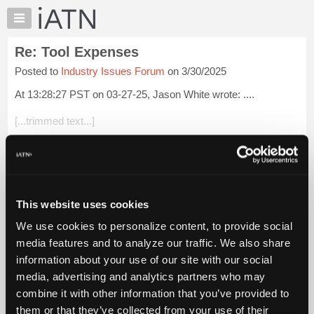
×
Auto
Repair
Re: Tool Expenses
Pros
Posted to
Industry Issues Forum
on 3/30/2025
Member
Benefits
At 13:28:27 PST on 03-27-25, Jason White wrote: ....
TechHelp
[...trimmed text...]
Knowledge
Base
That's not funny it is sad. (all that money for stuff you don't
Forums
need anymore)
Resources
But it happens to most of us that learn diag skills, and work
My
wi...
Login to read more.
This website uses cookies
iATN
We use cookies to personalize content, to provide social
Marketplace
iATN Members:
media features and to analyze our traffic. We also share
Login to read this message and participate
Chat
information about your use of our site with our social
Auto Repair Pros:
Pricing
Join iATN to read this message and others
media, advertising and analytics partners who may
Vehicle Owners:
About
combine it with other information that you’ve provided to
Find a nearby iATN member to repair your vehicle
Us
them or that they’ve collected from your use of their