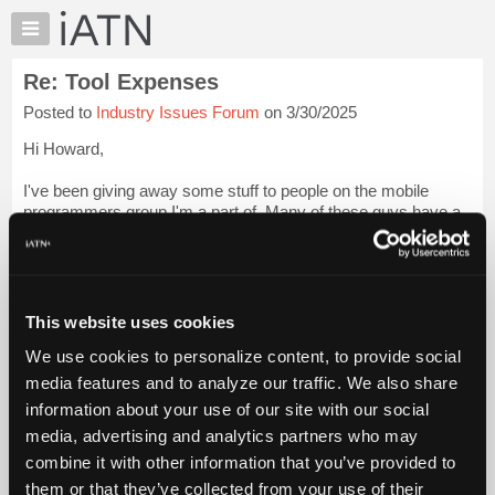
×
Auto
Repair
Re: Tool Expenses
Pros
Posted to
Industry Issues Forum
on 3/30/2025
Member
Benefits
Hi Howard,
TechHelp
I've been giving away some stuff to people on the mobile
Knowledge
programmers group I'm a part of. Many of these guys have a
Base
"home shop" they work out of in addition to doing mobile.
Forums
This week I mailed my old OTC EEC-IV BOB to a guy in a
Resources
shop that still ...
Login to read more.
My
This website uses cookies
iATN
iATN Members:
We use cookies to personalize content, to provide social
Marketplace
Login to read this message and participate
media features and to analyze our traffic. We also share
Auto Repair Pros:
Chat
information about your use of our site with our social
Join iATN to read this message and others
Pricing
Vehicle Owners:
media, advertising and analytics partners who may
Find a nearby iATN member to repair your vehicle
About
combine it with other information that you’ve provided to
Us
them or that they’ve collected from your use of their