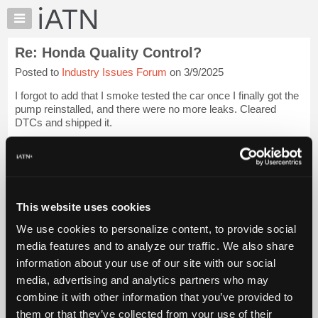
×
Auto
Repair
Re: Honda Quality Control?
Pros
Posted to
Industry Issues Forum
on 3/9/2025
Member
Benefits
I forgot to add that I smoke tested the car once I finally got the
TechHelp
pump reinstalled, and there were no more leaks. Cleared
DTCs and shipped it.
Knowledge
Base
I feel bad for the Honda techs who have a flood of these
Forums
recalls coming at them. I suppose they likely should dete...
Login to read more.
Resources
My
This website uses cookies
iATN Members:
iATN
Login to read this message and participate
We use cookies to personalize content, to provide social
Marketplace
Auto Repair Pros:
media features and to analyze our traffic. We also share
Join iATN to read this message and others
Chat
information about your use of our site with our social
Vehicle Owners:
Pricing
Find a nearby iATN member to repair your vehicle
media, advertising and analytics partners who may
About
combine it with other information that you’ve provided to
Us
them or that they’ve collected from your use of their