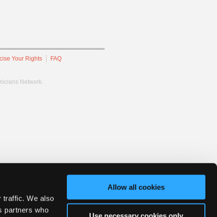
cise Your Rights
FAQ
hnicians Network.
Allow all cookies
 traffic. We also
cs partners who
Use necessary cookies only