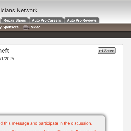
nicians Network
Repair Shops
Auto Pro Careers
Auto Pro Reviews
ry Sponsors
Video
heft
/1/2025