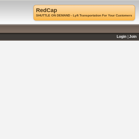
RedCap
SHUTTLE ON DEMAND - Lyft Transportation For Your Customers
Login
Join