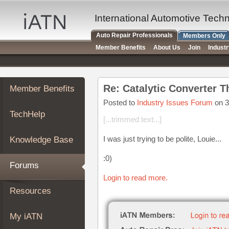
×
Auto
International Automotive Tech
Repair
Auto Repair Professionals
Members Only
Pros
Member Benefits
About Us
Join
Indust
Member
Benefits
TechHelp
Re: Catalytic Converter T
Member Benefits
Knowledge
Base
Posted to
Industry Issues Forum
on 3
TechHelp
Forums
[...trimmed text...]
Resources
I was just trying to be polite, Louie...
Knowledge Base
My
iATN
:0)
Forums
Marketplace
Login to read more.
Chat
Resources
Pricing
About
My iATN
Us