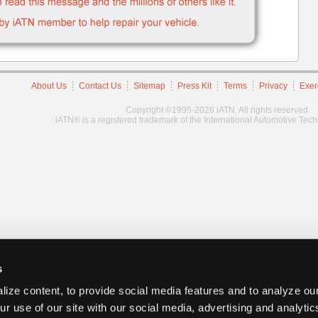
About Us
Contact Us
Sitemap
Press Kit
Terms
Privacy
Exer
Copyright ©1995-2026 iATN. All rights reserved.
iATN® is a registered trademark of the International Automotive Tec
s
ize content, to provide social media features and to analyze our
ur use of our site with our social media, advertising and analyti