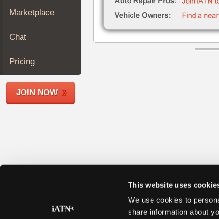
Join
Marketplace
Industry
Sponsors
Chat
Video
Members
Pricing
Only
Repair
JOIN NOW
Shops
Auto
Pro
Careers
Auto
Pro
Reviews
This website uses cookie
We use cookies to personal
share information about yo