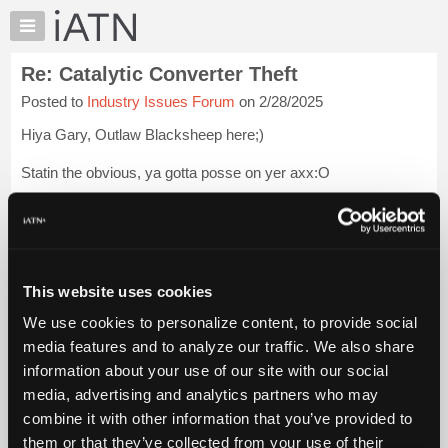
×
Auto
Repair
Re: Catalytic Converter Theft
Pros
Posted to
Industry Issues Forum
on 2/28/2025
Member
Benefits
Hiya Gary, Outlaw Blacksheep here;)
TechHelp
Statin the obvious, ya gotta posse on yer axx:O
Knowledge
Base
Those old r2r and shop licensing range wars always were a
Forums
mountain of a mole hill, and we chuffed it:(
Resources
It's gettin real now.
My
This website uses cookies
iATN
Wanna talk about racing? ;)
We use cookies to personalize content, to provide social
Marketplace
Peace out!
Login to read more.
media features and to analyze our traffic. We also share
Chat
information about your use of our site with our social
Pricing
iATN Members:
media, advertising and analytics partners who may
Login to read this message and participate
About
combine it with other information that you’ve provided to
Auto Repair Pros:
Us
them or that they’ve collected from your use of their
Join iATN to read this message and others