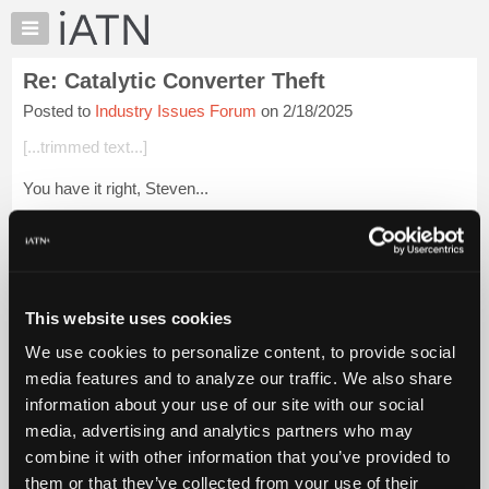
×
Auto
Repair
Re: Catalytic Converter Theft
Pros
Posted to
Industry Issues Forum
on 2/18/2025
Member
Benefits
[...trimmed text...]
TechHelp
You have it right, Steven...
Knowledge
Base
Login to read more.
Forums
Resources
iATN Members:
Login to read this message and participate
My
This website uses cookies
Auto Repair Pros:
iATN
Join iATN to read this message and others
We use cookies to personalize content, to provide social
Marketplace
Vehicle Owners:
media features and to analyze our traffic. We also share
Find a nearby iATN member to repair your vehicle
Chat
information about your use of our site with our social
Pricing
media, advertising and analytics partners who may
About
combine it with other information that you’ve provided to
Member Benefits
Members Only
Repair Shops
Careers
Reviews
Us
Join iATN
Video Help
them or that they’ve collected from your use of their