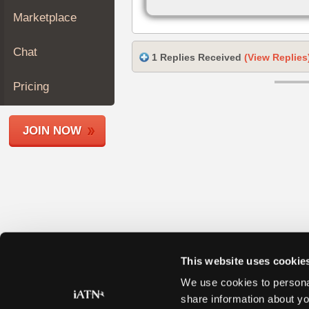
Join
Marketplace
Industry
Sponsors
Chat
1 Replies Received
(View Replies
Video
Members
Pricing
Only
Repair
JOIN NOW
Shops
Auto
Pro
Careers
Auto
Pro
Reviews
This website uses cookie
We use cookies to personal
share information about yo