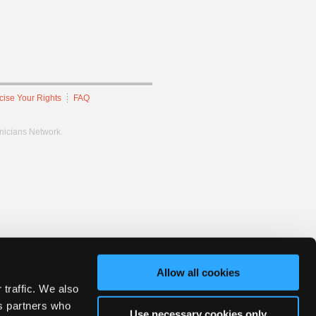
cise Your Rights
FAQ
hnicians Network.
Allow all cookies
 traffic. We also
cs partners who
Use necessary cookies only