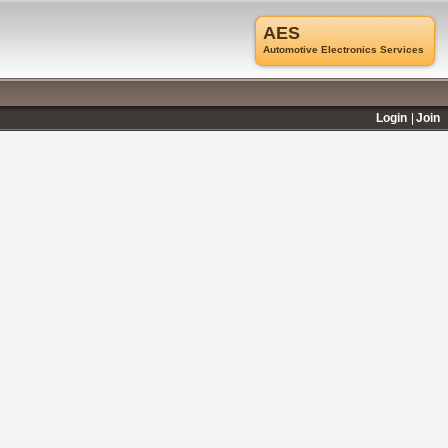
AES
Automotive Electronics Services
Login
Join