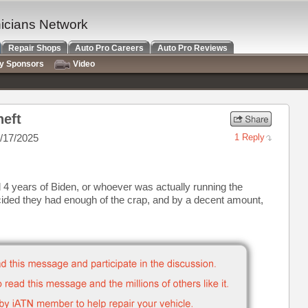
nicians Network
Repair Shops
Auto Pro Careers
Auto Pro Reviews
ry Sponsors
Video
heft
/17/2025
1 Reply
 4 years of Biden, or whoever was actually running the
ided they had enough of the crap, and by a decent amount,