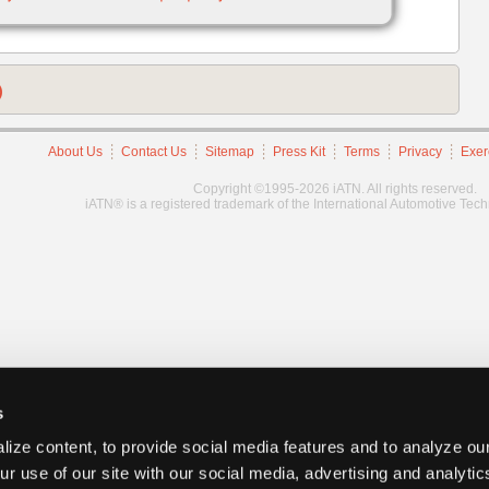
)
About Us
Contact Us
Sitemap
Press Kit
Terms
Privacy
Exer
Copyright ©1995-2026 iATN. All rights reserved.
iATN® is a registered trademark of the International Automotive Tec
s
ize content, to provide social media features and to analyze our
ur use of our site with our social media, advertising and analyti