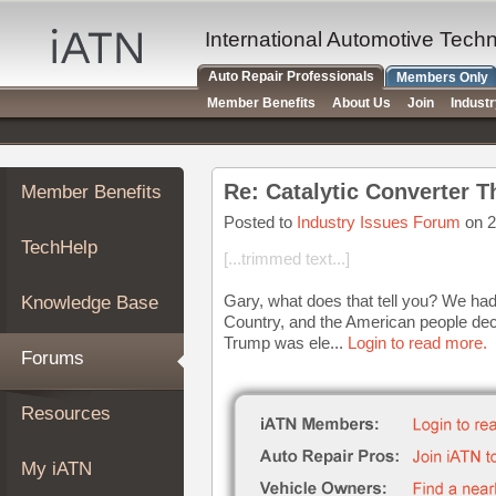
×
Auto
International Automotive Tech
Repair
Auto Repair Professionals
Members Only
Pros
Member Benefits
About Us
Join
Indust
Member
Benefits
TechHelp
Re: Catalytic Converter T
Member Benefits
Knowledge
Base
Posted to
Industry Issues Forum
on 2
TechHelp
Forums
[...trimmed text...]
Resources
Gary, what does that tell you? We had
Knowledge Base
My
Country, and the American people dec
iATN
Trump was ele...
Login to read more.
Forums
Marketplace
Chat
Resources
Pricing
About
My iATN
Us