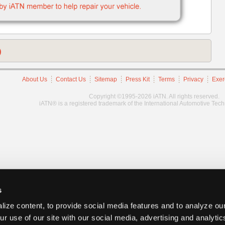
)
About Us
Contact Us
Sitemap
Press Kit
Terms
Privacy
Exer
Copyright ©1995-2026 iATN. All rights reserved.
iATN® is a registered trademark of the International Automotive Tec
s
ize content, to provide social media features and to analyze our
ur use of our site with our social media, advertising and analyti