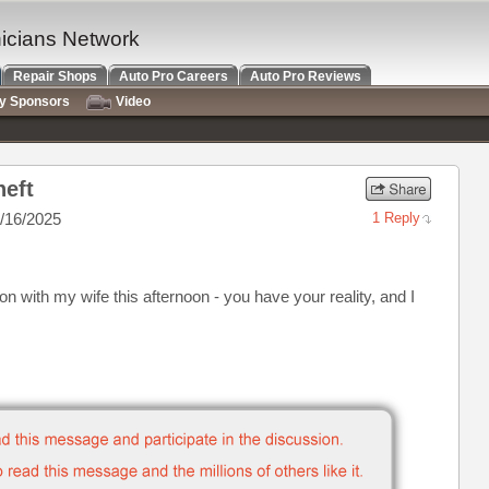
nicians Network
Repair Shops
Auto Pro Careers
Auto Pro Reviews
ry Sponsors
Video
heft
/16/2025
1 Reply
ion with my wife this afternoon - you have your reality, and I