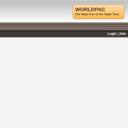
WORLDPAC
The Right Part at the Right Time
Login
Join