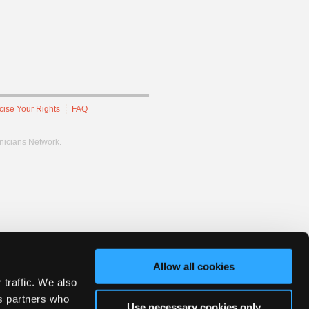
cise Your Rights
FAQ
hnicians Network.
Allow all cookies
 traffic. We also
cs partners who
Use necessary cookies only