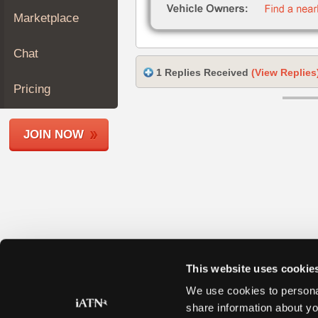
Join
Marketplace
Industry
Sponsors
Chat
Video
1 Replies Received
(View Replies
Members
Pricing
Only
Repair
JOIN NOW
Shops
Auto
Pro
Careers
Auto
Pro
Reviews
This website uses cookie
We use cookies to personal
share information about yo