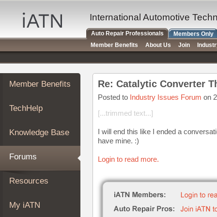
×
Auto
International Automotive Tech
Repair
Auto Repair Professionals
Members Only
Pros
Member Benefits
About Us
Join
Indust
Member
Benefits
TechHelp
Re: Catalytic Converter T
Member Benefits
Knowledge
Base
Posted to
Industry Issues Forum
on 2
TechHelp
Forums
[...trimmed text...]
Resources
I will end this like I ended a conversat
Knowledge Base
My
have mine. :)
iATN
Forums
Login to read more.
Marketplace
Chat
Resources
Pricing
About
My iATN
Us