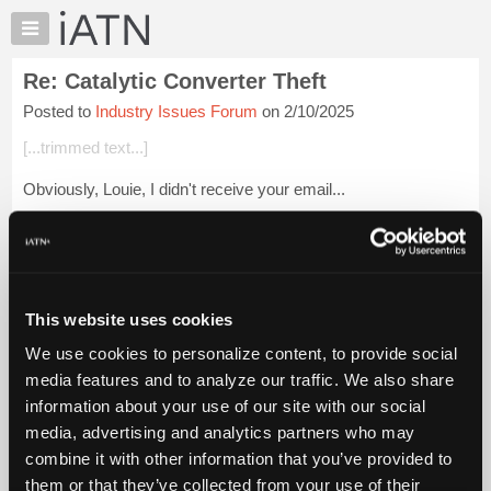
×
Auto
Repair
Re: Catalytic Converter Theft
Pros
Posted to
Industry Issues Forum
on 2/10/2025
Member
Benefits
[...trimmed text...]
TechHelp
Obviously, Louie, I didn't receive your email...
Knowledge
Base
Login to read more.
Forums
Resources
iATN Members:
Login to read this message and participate
My
This website uses cookies
Auto Repair Pros:
iATN
Join iATN to read this message and others
We use cookies to personalize content, to provide social
Marketplace
Vehicle Owners:
media features and to analyze our traffic. We also share
Find a nearby iATN member to repair your vehicle
Chat
information about your use of our site with our social
Pricing
media, advertising and analytics partners who may
About
combine it with other information that you’ve provided to
Member Benefits
Members Only
Repair Shops
Careers
Reviews
Us
Join iATN
Video Help
them or that they’ve collected from your use of their