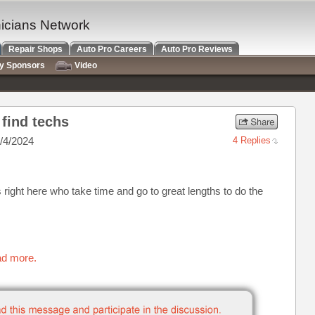
nicians Network
Repair Shops
Auto Pro Careers
Auto Pro Reviews
ry Sponsors
Video
find techs
/4/2024
4 Replies
right here who take time and go to great lengths to do the
ad more.