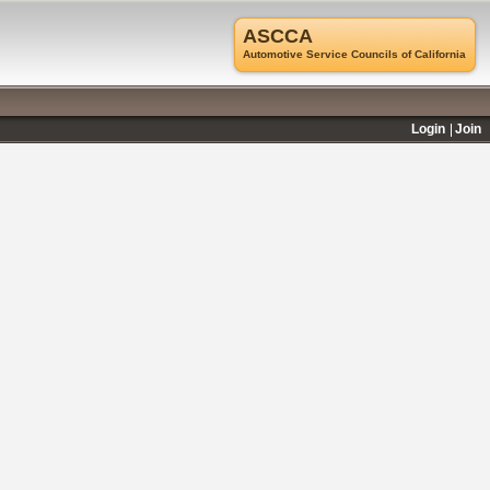
ASCCA
Automotive Service Councils of California
Login
Join