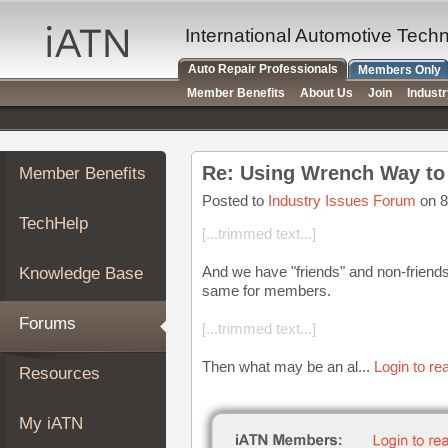
×
Auto
International Automotive Tech
Repair
Auto Repair Professionals
Members Only
Pros
Member Benefits
About Us
Join
Indust
Member
Benefits
TechHelp
Re: Using Wrench Way to 
Member Benefits
Knowledge
Base
Posted to
Industry Issues Forum
on 8
TechHelp
Forums
[...trimmed text...]
Resources
And we have "friends" and non-friends 
Knowledge Base
My
same for members.
iATN
Forums
[...trimmed text...]
Marketplace
Chat
Then what may be an al...
Login to re
Resources
Pricing
About
My iATN
Us