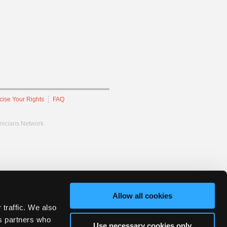
cise Your Rights
FAQ
hnicians Network.
Allow all cookies
 traffic. We also
cs partners who
Use necessary cookies only