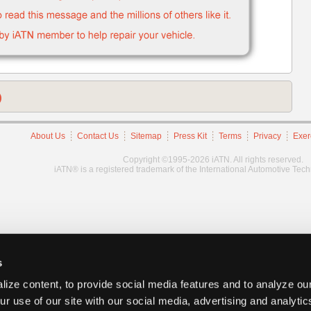
)
About Us
Contact Us
Sitemap
Press Kit
Terms
Privacy
Exer
Copyright ©1995-2026 iATN. All rights reserved.
iATN® is a registered trademark of the International Automotive Tec
s
ize content, to provide social media features and to analyze our
ur use of our site with our social media, advertising and analyti