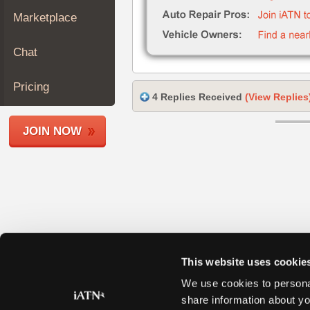
Join
Marketplace
Industry
Sponsors
Chat
Video
Members
Pricing
4 Replies Received
(View Replies
Only
Repair
JOIN NOW
Shops
Auto
Pro
Careers
Auto
Pro
Reviews
This website uses cookie
We use cookies to personal
share information about yo