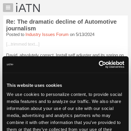
×
Auto
Repair
Re: The dramatic decline of Automotive
Pros
journalism
Member
Posted to
Industry Issues Forum
on 5/13/2024
Benefits
[...trimmed text...]
TechHelp
Knowledge
David, absolutely correct. Install self adjuster and its spring on
Base
to the shoes. Then install shoe in your left hand to backing
plate with hold down spring. Then do the same thing with the
Forums
other shoe...
Login to read more.
Resources
My
This website uses cookies
iATN Members:
iATN
Login to read this message and participate
We use cookies to personalize content, to provide social
Marketplace
Auto Repair Pros:
media features and to analyze our traffic. We also share
Join iATN to read this message and others
Chat
information about your use of our site with our social
Vehicle Owners:
Pricing
Find a nearby iATN member to repair your vehicle
media, advertising and analytics partners who may
About
combine it with other information that you’ve provided to
Us
them or that they’ve collected from your use of their