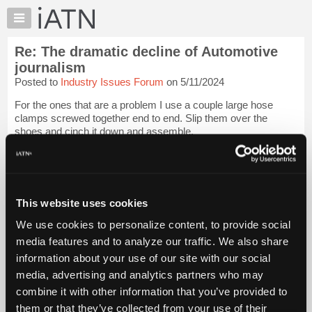
×
Auto
Repair
Re: The dramatic decline of Automotive
Pros
journalism
Member
Posted to
Industry Issues Forum
on 5/11/2024
Benefits
For the ones that are a problem I use a couple large hose
TechHelp
clamps screwed together end to end. Slip them over the
Knowledge
shoes and cinch it down and assemble.
Base
Tom
Login to read more.
Forums
Resources
iATN Members:
My
This website uses cookies
Login to read this message and participate
iATN
Auto Repair Pros:
We use cookies to personalize content, to provide social
Join iATN to read this message and others
Marketplace
media features and to analyze our traffic. We also share
Vehicle Owners:
Chat
Find a nearby iATN member to repair your vehicle
information about your use of our site with our social
Pricing
media, advertising and analytics partners who may
About
combine it with other information that you’ve provided to
Us
them or that they’ve collected from your use of their
Member Benefits
Members Only
Repair Shops
Careers
Reviews