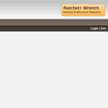
Ratchet+ Wrench
Industry Professional Magazine
Login
Join