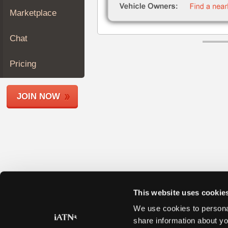
Join
Marketplace
Industry
Sponsors
Chat
Video
Members
Pricing
Only
Repair
JOIN NOW
Shops
Auto
Pro
Careers
Auto
Pro
Reviews
This website uses cookie
We use cookies to personal
share information about yo