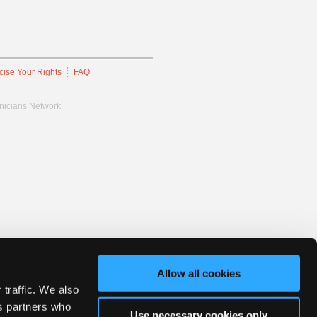
cise Your Rights
FAQ
hnicians Network.
Allow all cookies
 traffic. We also
cs partners who
Use necessary cookies only