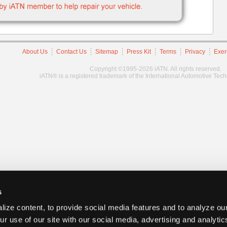
About Us
Contact Us
Sitemap
Press Kit
Terms
Privacy
Exer
Copyright ©1995-2026 iATN. All rights reserved.
iATN® is a registered trademark of the International Automotive Tec
s
ize content, to provide social media features and to analyze our
ur use of our site with our social media, advertising and analyti