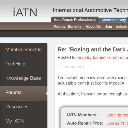
×
Auto
International Automotive Tech
Repair
Auto Repair Professionals
Members Only
Pros
Member Benefits
About Us
Join
Indust
Member
Benefits
TechHelp
Re: 'Boeing and the Dark
Member Benefits
Knowledge
Base
Posted to
Industry Issues Forum
on 5
TechHelp
Forums
[...trimmed text...]
Resources
I've always been involved with racing
Knowledge Base
My
adjustable cam just like the Model A.
iATN
Forums
At that time, I wasn't smart enough to
Marketplace
Chat
Resources
Pricing
About
My iATN
Us