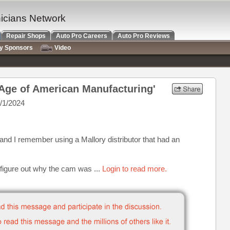
nicians Network
Repair Shops
Auto Pro Careers
Auto Pro Reviews
ry Sponsors
Video
 Age of American Manufacturing'
/1/2024
 and I remember using a Mallory distributor that had an
 figure out why the cam was ...
Login to read more.