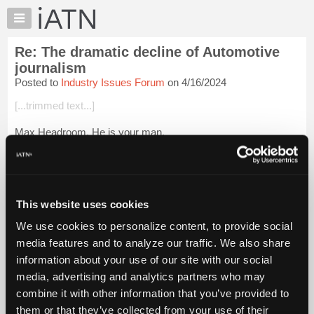
×
Auto
Repair
Re: The dramatic decline of Automotive
Pros
journalism
Member
Posted to
Industry Issues Forum
on 4/16/2024
Benefits
[...trimmed text...]
TechHelp
Knowledge
Max Headroom. He is your man.
Base
Login to read more.
Forums
Resources
iATN Members:
My
This website uses cookies
Login to read this message and participate
iATN
Auto Repair Pros:
We use cookies to personalize content, to provide social
Join iATN to read this message and others
Marketplace
media features and to analyze our traffic. We also share
Vehicle Owners:
Chat
Find a nearby iATN member to repair your vehicle
information about your use of our site with our social
Pricing
media, advertising and analytics partners who may
About
combine it with other information that you’ve provided to
Us
them or that they’ve collected from your use of their
Member Benefits
Members Only
Repair Shops
Careers
Reviews