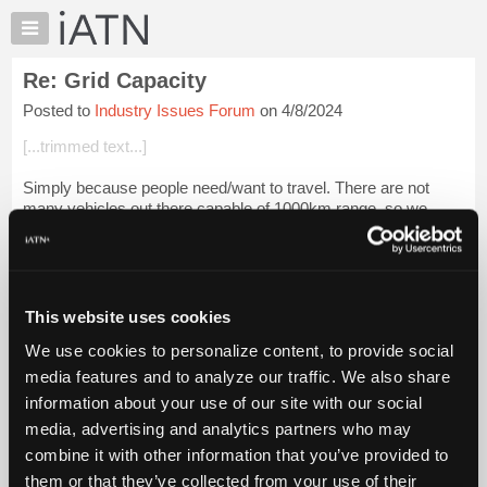
×
Auto
Repair
Re: Grid Capacity
Pros
Posted to
Industry Issues Forum
on 4/8/2024
Member
Benefits
[...trimmed text...]
TechHelp
Simply because people need/want to travel. There are not
Knowledge
many vehicles out there capable of 1000km range, so we
Base
need fueling stations, whether that's gas, diesel or electricity!
Forums
Login to read more.
Resources
My
This website uses cookies
iATN Members:
iATN
Login to read this message and participate
We use cookies to personalize content, to provide social
Marketplace
Auto Repair Pros:
media features and to analyze our traffic. We also share
Join iATN to read this message and others
Chat
information about your use of our site with our social
Vehicle Owners:
Pricing
Find a nearby iATN member to repair your vehicle
media, advertising and analytics partners who may
About
combine it with other information that you’ve provided to
Us
them or that they’ve collected from your use of their