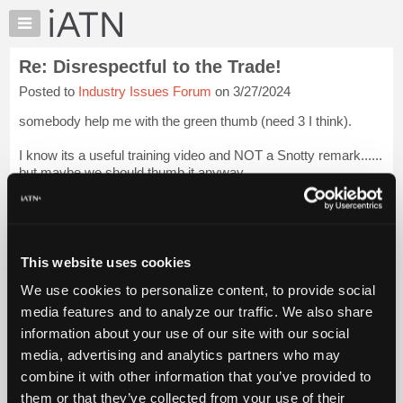
×
Auto
Repair
Re: Disrespectful to the Trade!
Pros
Posted to
Industry Issues Forum
on 3/27/2024
Member
Benefits
somebody help me with the green thumb (need 3 I think).
TechHelp
I know its a useful training video and NOT a Snotty remark......
Knowledge
but maybe we should thumb it anyway.
Base
Forums
Lots of value to the average tech in there.
Resources
b.
Login to read more.
My
This website uses cookies
iATN
iATN Members:
We use cookies to personalize content, to provide social
Marketplace
Login to read this message and participate
media features and to analyze our traffic. We also share
Auto Repair Pros:
Chat
information about your use of our site with our social
Join iATN to read this message and others
Pricing
Vehicle Owners:
media, advertising and analytics partners who may
Find a nearby iATN member to repair your vehicle
About
combine it with other information that you’ve provided to
Us
them or that they’ve collected from your use of their