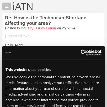
×
Auto
Repair
Re: How is the Technician Shortage
Pros
affecting your area?
Member
Posted to
Industry Issues Forum
on 2/7/2024
Benefits
[...trimmed text...]
TechHelp
Knowledge
Hello, Allen!
Base
I pretty much quit doing mobile several years ago, primarily
Forums
because I raised my rates and the local guys wouldn't pay.
Resources
Keep in mind we're a small town of ~3,500 people and I was
the ...
Login to read more.
My
This website uses cookies
iATN
We use cookies to personalize content, to provide social
iATN Members:
Marketplace
media features and to analyze our traffic. We also share
Login to read this message and participate
Chat
information about your use of our site with our social
Auto Repair Pros:
Join iATN to read this message and others
Pricing
media, advertising and analytics partners who may
Vehicle Owners:
About
combine it with other information that you’ve provided to
Find a nearby iATN member to repair your vehicle
Us
them or that they’ve collected from your use of their