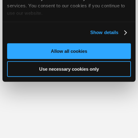
Join
services. You consent to our cookies if you continue to
use our website.
Industry
Member Benefits
Members Only
Repair Shops
Careers
Reviews
Sponsors
Join iATN
Video Help
Video
About Us
Contact Us
Sitemap
Press Kit
Terms
Privacy
Exercise
Show details
Your Rights
FAQ
Members
Copyright ©1995-2026 iATN. All rights reserved.
Only
iATN® is a registered trademark of the International Automotive Technicians
Allow all cookies
Network.
Repair
Shops
Use necessary cookies only
Auto
Pro
Careers
Auto
Pro
Reviews