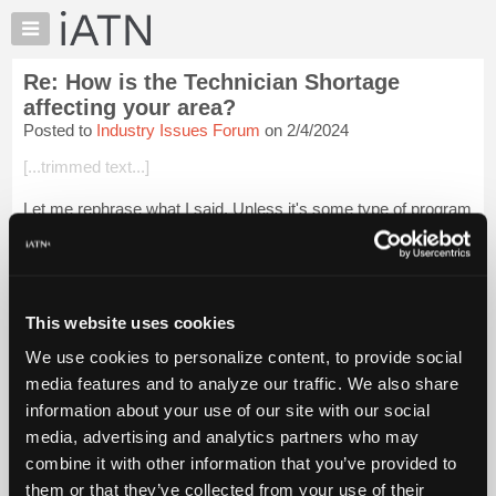
×
Auto
Repair
Re: How is the Technician Shortage
Pros
affecting your area?
Member
Posted to
Industry Issues Forum
on 2/4/2024
Benefits
[...trimmed text...]
TechHelp
Knowledge
Let me rephrase what I said. Unless it's some type of program
Base
that combines classroom education with on-the-job training
like GM's ASEP or Ford's ASSET program offered through a
Forums
community college, ou...
Login to read more.
Resources
My
This website uses cookies
iATN Members:
iATN
Login to read this message and participate
We use cookies to personalize content, to provide social
Marketplace
Auto Repair Pros:
media features and to analyze our traffic. We also share
Join iATN to read this message and others
Chat
information about your use of our site with our social
Vehicle Owners:
Pricing
Find a nearby iATN member to repair your vehicle
media, advertising and analytics partners who may
About
combine it with other information that you’ve provided to
Us
them or that they’ve collected from your use of their