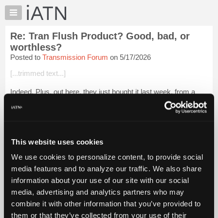
×
Auto
Repair
Re: Tran Flush Product? Good, bad, or
Pros
worthless?
Member
Posted to
Transmission Forum
on 5/17/2026
Benefits
[...trimmed text...]
TechHelp
Knowledge
Indeed. Plus, out here, they just bought it last week, from a
Base
guy who told them, "all it needs is a trans service".
Forums
Login to read more.
Resources
My
This website uses cookies
iATN Members:
iATN
Login to read this message and participate
We use cookies to personalize content, to provide social
Marketplace
Auto Repair Pros:
media features and to analyze our traffic. We also share
Join iATN to read this message and others
Chat
information about your use of our site with our social
Vehicle Owners:
Pricing
Find a nearby iATN member to repair your vehicle
media, advertising and analytics partners who may
About
combine it with other information that you’ve provided to
Us
them or that they’ve collected from your use of their