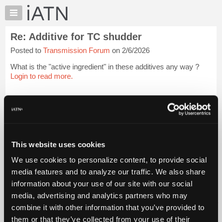
×
Auto
Repair
Re: Additive for TC shudder
Pros
Posted to
Transmission Forum
on 2/6/2026
Member
Benefits
What is the "active ingredient" in these additives any way ?
TechHelp
Login to read more.
Knowledge
Base
iATN Members:
Login to read this message and participate
Forums
Auto Repair Pros:
Resources
Join iATN to read this message and others
Vehicle Owners:
My
This website uses cookies
Find a nearby iATN member to repair your vehicle
iATN
We use cookies to personalize content, to provide social
Marketplace
media features and to analyze our traffic. We also share
Chat
information about your use of our site with our social
Member Benefits
Members Only
Repair Shops
Careers
Reviews
Join iATN
Video Help
Pricing
media, advertising and analytics partners who may
About Us
Contact Us
Sitemap
Press Kit
Terms
Privacy
Exercise
About
combine it with other information that you’ve provided to
Your Rights
FAQ
Us
them or that they’ve collected from your use of their