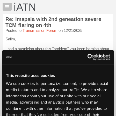
×
Auto
Repair
Re: Imapala with 2nd geneation severe
Pros
TCM flaring on 4th
Member
Posted to
Transmission Forum
on 12/21/2025
Benefits
Salim,
TechHelp
Knowledge
I had a suspicion about this "problem" you keep harping about.
Base
I heard back from my contact at the company and my theory
was correct. The problem lies in
your process
. Not a recall,
Forums
not a TSB or PI, not something you will find in writ...
Login to
Resources
read more.
My
This website uses cookies
iATN
iATN Members:
We use cookies to personalize content, to provide social
Login to read this message and participate
Marketplace
media features and to analyze our traffic. We also share
Auto Repair Pros:
Chat
Join iATN to read this message and others
information about your use of our site with our social
Pricing
Vehicle Owners:
media, advertising and analytics partners who may
Find a nearby iATN member to repair your vehicle
About
combine it with other information that you’ve provided to
Us
them or that they’ve collected from your use of their