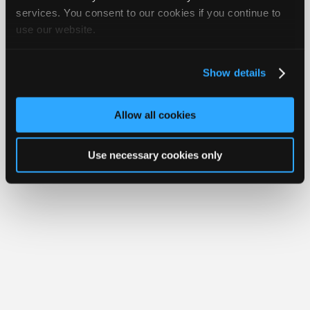
Join
services. You consent to our cookies if you continue to
Member Benefits
Members Only
Repair Shops
Careers
Reviews
use our website.
Industry
Join iATN
Video Help
Sponsors
About Us
Contact Us
Sitemap
Press Kit
Terms
Privacy
Exercise
Your Rights
FAQ
Video
Show details
Members
Copyright ©1995-2026 iATN. All rights reserved.
iATN® is a registered trademark of the International Automotive Technicians
Only
Network.
Allow all cookies
Repair
Shops
Use necessary cookies only
Auto
Pro
Careers
Auto
Pro
Reviews