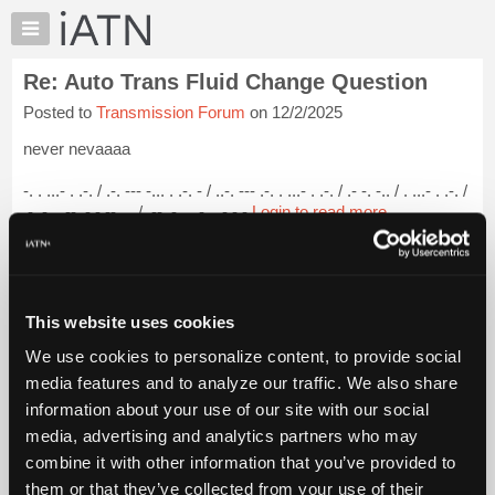
×
Auto
Repair
Re: Auto Trans Fluid Change Question
Pros
Posted to
Transmission Forum
on 12/2/2025
Member
Benefits
never nevaaaa
TechHelp
-. . ...- . .-. / .-. --- -... . .-. - / ..-. --- .-. . ...- . .-. / .- -. -.. / . ...- . .-. /
Knowledge
.- .-.. .-- .- -.-- ... / .-- .-. .. - . .-.-.-
Login to read more.
Base
Forums
iATN Members:
Resources
Login to read this message and participate
Auto Repair Pros:
My
This website uses cookies
Join iATN to read this message and others
iATN
Vehicle Owners:
We use cookies to personalize content, to provide social
Marketplace
Find a nearby iATN member to repair your vehicle
media features and to analyze our traffic. We also share
Chat
information about your use of our site with our social
Pricing
media, advertising and analytics partners who may
Member Benefits
Members Only
Repair Shops
Careers
Reviews
About
combine it with other information that you’ve provided to
Join iATN
Video Help
Us
them or that they’ve collected from your use of their
About Us
Contact Us
Sitemap
Press Kit
Terms
Privacy
Exercise