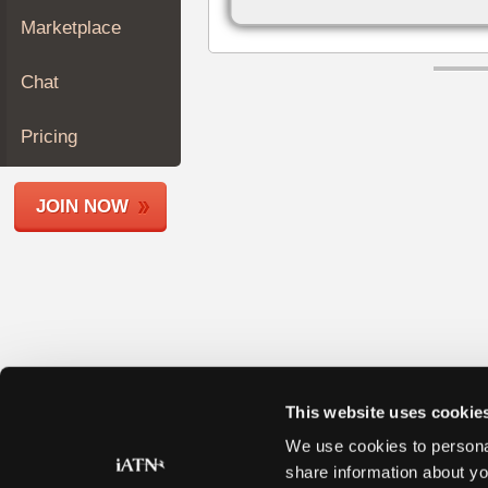
Join
Marketplace
Industry
Sponsors
Chat
Video
Members
Pricing
Only
Repair
JOIN NOW
Shops
Auto
Pro
Careers
Auto
Pro
Reviews
This website uses cookie
We use cookies to personal
share information about yo