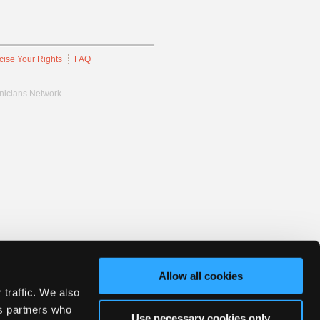
cise Your Rights
FAQ
hnicians Network.
Allow all cookies
 traffic. We also
cs partners who
Use necessary cookies only