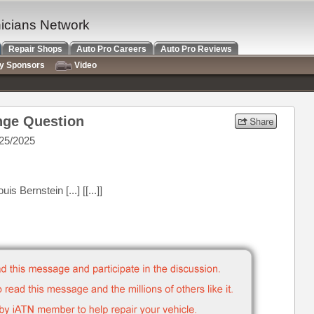
nicians Network
Repair Shops
Auto Pro Careers
Auto Pro Reviews
ry Sponsors
Video
nge Question
25/2025
 Bernstein [...] [[...]]