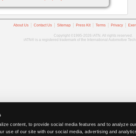
About Us
Contact Us
Sitemap
Press Kit
Terms
Privacy
Exer
Copyright ©1995-2026 iATN. All rights reserved.
iATN® is a registered trademark of the International Automotive Tec
s
ize content, to provide social media features and to analyze our
ur use of our site with our social media, advertising and analyti