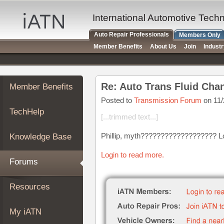
×
Auto
International Automotive Tech
Repair
Auto Repair Professionals
Members Only
Pros
Member Benefits
About Us
Join
Indust
Member
Benefits
TechHelp
Re: Auto Trans Fluid Cha
Member Benefits
Knowledge
Base
Posted to
Transmission Forum
on 11/
TechHelp
Forums
[...trimmed text...]
Resources
Phillip, myth??????????????????? Louis
Knowledge Base
My
iATN
Login to read more.
Forums
Marketplace
Chat
Resources
Pricing
About
My iATN
Us