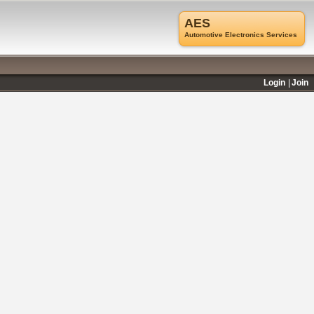
AES
Automotive Electronics Services
Login
Join